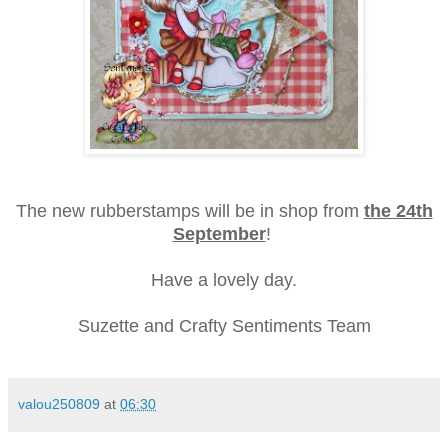
The new rubberstamps will be in shop from
the 24th
September
!
Have a lovely day.
Suzette and Crafty Sentiments Team
valou250809
at
06:30