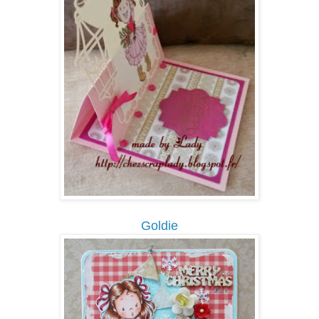
Goldie