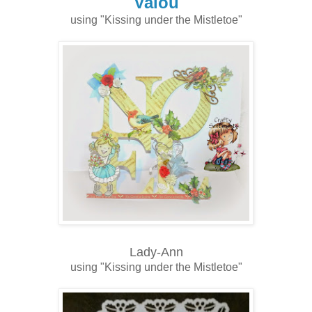
Valou
using "Kissing under the Mistletoe"
Lady-Ann
using "Kissing under the Mistletoe"