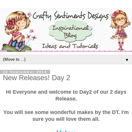
▼
22 September 2014
New Releases! Day 2
Hi Everyone and welcome to Day2 of our 2 days
Release.
You will see some wonderful makes by the DT. I'm
sure you will love them all.