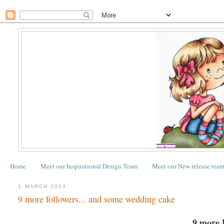
Home
Meet our Inspirational Design Team
Meet our New release tea
1 MARCH 2013
9 more followers... and some wedding cake
9 more 