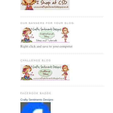
OUR BANNERS FOR YOUR BLOG
Right click and save to your computer
CHALLENGE BLOG
FACEBOOK BADGE
Crafty Sentiments Designs