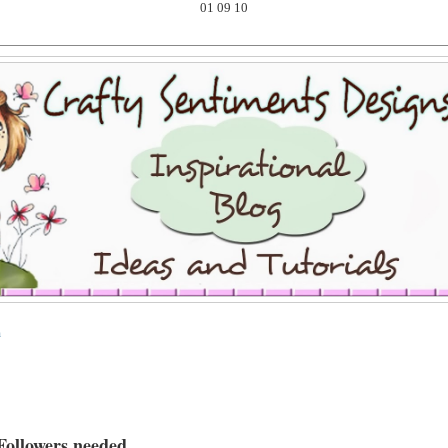
01
09
10
m
Followers needed