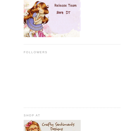
FOLLOWERS
SHOP AT