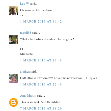
Lau W
said...
Oh wow, so fab creation !
xx
1 MARCH 2013 AT 16:42
mgoll88
said...
What a fantastic cake idea... looks great!
LG
Michaela
1 MARCH 2013 AT 17:48
alethea
said...
OMG this is awesome!!!! Love this new release!!! HUgsxx
1 MARCH 2013 AT 22:48
Amy Martin
said...
This is so neat. And Beautiful..
7 MARCH 2013 AT 18:29