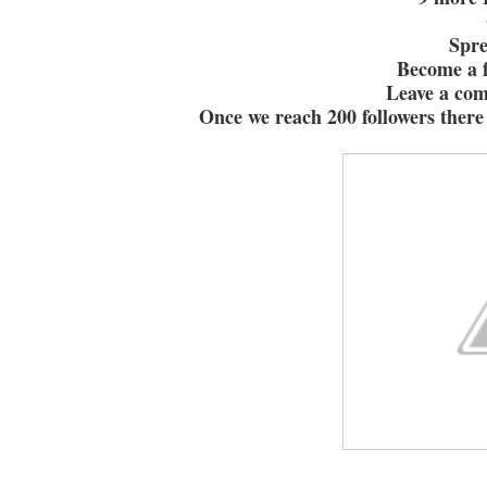
Spr
Become a f
Leave a co
Once we reach 200 followers there 