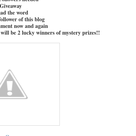
Giveaway
ead the word
ollower of this blog
mment now and again
will be 2 lucky winners of mystery prizes!!