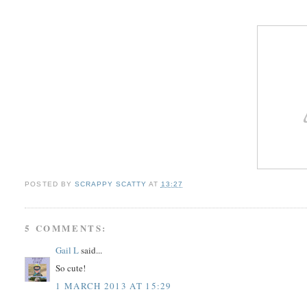
POSTED BY
SCRAPPY SCATTY
AT
13:27
5 COMMENTS:
Gail L
said...
So cute!
1 MARCH 2013 AT 15:29