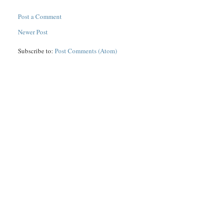
Post a Comment
Newer Post
Subscribe to:
Post Comments (Atom)