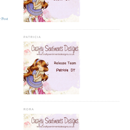
 Post
PATRICIA
RORA