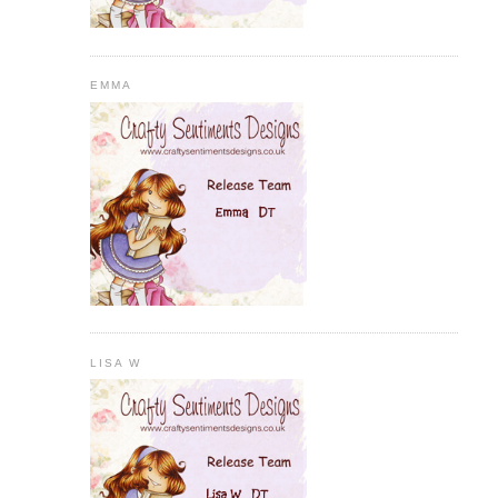
EMMA
LISA W