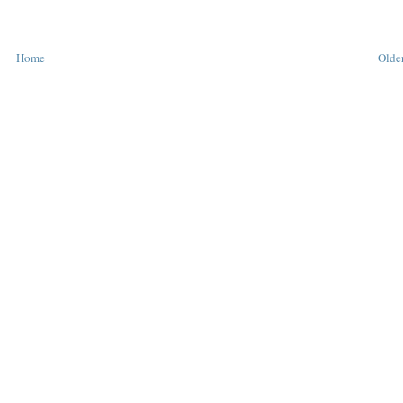
Home
Older