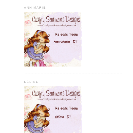
ANN-MARIE
CÉLINE