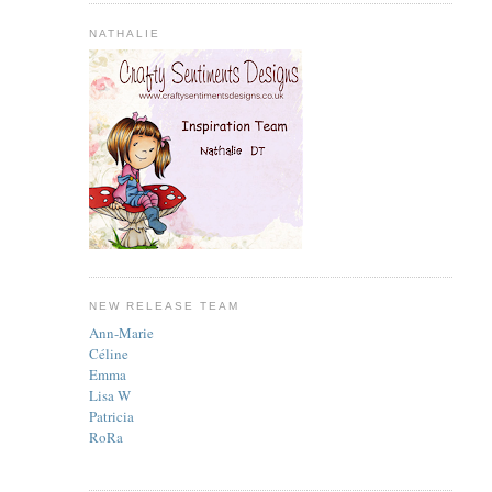
NATHALIE
NEW RELEASE TEAM
Ann-Marie
Céline
Emma
Lisa W
Patricia
RoRa