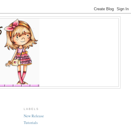
LABELS
New Release
Tutorials